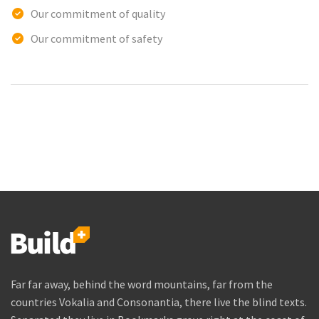
Our commitment of quality
Our commitment of safety
Far far away, behind the word mountains, far from the
countries Vokalia and Consonantia, there live the blind texts.