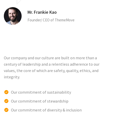
Mr. Frankie Kao
Founder/ CEO of ThemeMove
Our company and our culture are built on more than a
century of leadership and a relentless adherence to our
values, the core of which are safety, quality, ethics, and
integrity.
Our commitment of sustainability
Our commitment of stewardship
Our commitment of diversity & inclusion