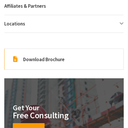
Affiliates & Partners
Locations
Download Brochure
Get Your
Free Consulting