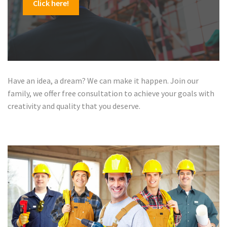
Click here!
Have an idea, a dream? We can make it happen. Join our
family, we offer free consultation to achieve your goals with
creativity and quality that you deserve.