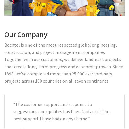
Our Company
Bechtel is one of the most respected global engineering,
construction, and project management companies.
Together with our customers, we deliver landmark projects
that create long-term progress and economic growth. Since
1898, we’ve completed more than 25,000 extraordinary
projects across 160 countries on all seven continents.
“The customer support and response to
suggestions and updates has been fantastic! The
best support I have had on any theme!”