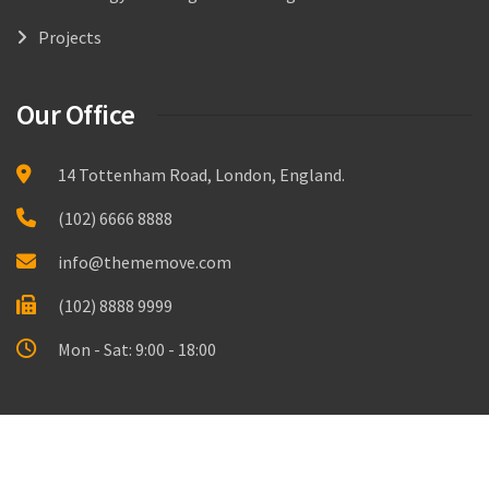
Projects
Our Office
14 Tottenham Road, London, England.
(102) 6666 8888
info@thememove.com
(102) 8888 9999
Mon - Sat: 9:00 - 18:00
Made with
by
Thememove.com