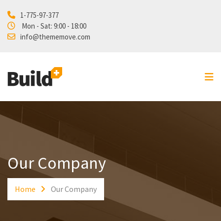
1-775-97-377
Home
Mon - Sat: 9:00 - 18:00
info@thememove.com
Projects
Our Services
About Us
Blog
Shop
Contact
Our Company
Home
Our Company