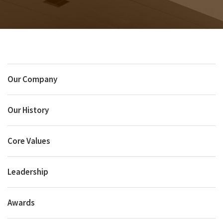
Our Company
Our History
Core Values
Leadership
Awards