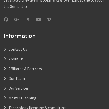
Separated they live in Bookmarks grove right at the coast of
the Semantics.
Information
Contact Us
About Us
Affiliates & Partners
Our Team
Our Services
Master Planning
Technology licensing & consulting