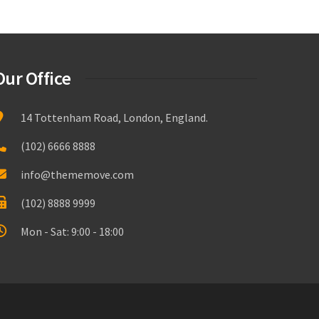
Our Office
14 Tottenham Road, London, England.
(102) 6666 8888
info@thememove.com
(102) 8888 9999
Mon - Sat: 9:00 - 18:00