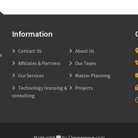
Information
Contact Us
About Us
he
Affiliates & Partners
Our Team
Our Services
Master Planning
Technology licensing &
Projects
consulting
Made with
by
Thememove.com