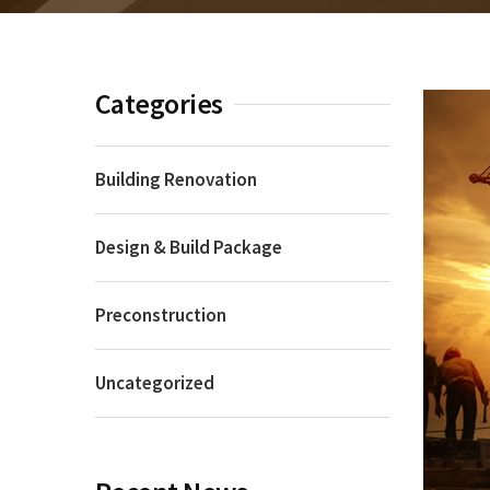
Categories
Building Renovation
Design & Build Package
Preconstruction
Uncategorized