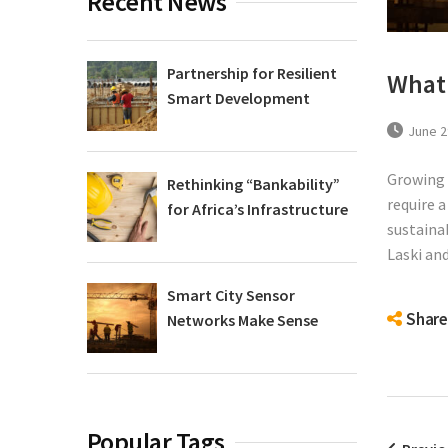
Recent News
Partnership for Resilient
What 
Smart Development
June 2
Growing 
Rethinking “Bankability”
require 
for Africa’s Infrastructure
sustaina
Laski and
Smart City Sensor
Share
Networks Make Sense
Popular Tags