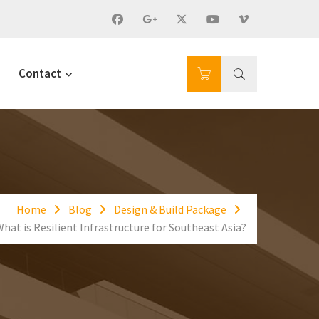
Contact
Home
Blog
Design & Build Package
hat is Resilient Infrastructure for Southeast Asia?