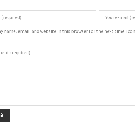
y name, email, and website in this browser for the next time I c