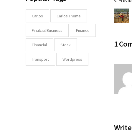
Previo
Carlos
Carlos Theme
Finalcial Business
Finance
1 Co
Financial
Stock
Transport
Wordpress
Write