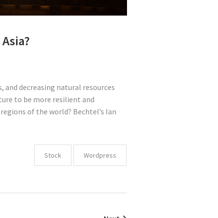
 Asia?
, and decreasing natural resources
ture to be more resilient and
regions of the world? Bechtel’s Ian
Stock
Wordpress