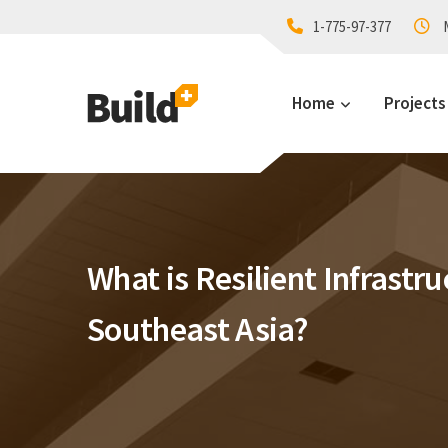
1-775-97-377
M
Home
Projects
What is Resilient Infrastru
Southeast Asia?