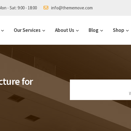
on - Sat: 9:00 - 18:00
info@thememove.com
Our Services
About Us
Blog
Shop
cture for
W