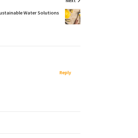
Next
Sustainable Water Solutions
Reply