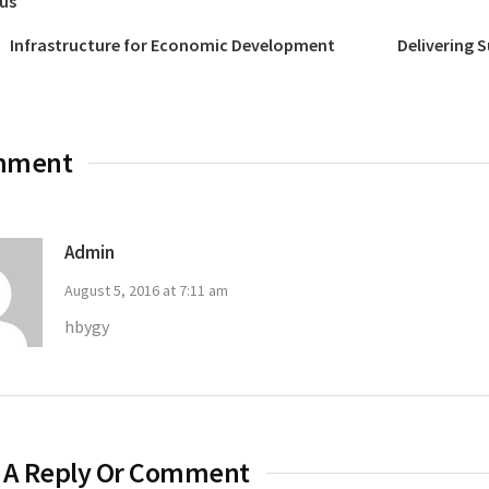
us
Infrastructure for Economic Development
Delivering 
mment
Admin
August 5, 2016 at 7:11 am
hbygy
 A Reply Or Comment