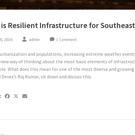
is Resilient Infrastructure for Southeast
9, 2016
admin
1 Comment
urbanization and populations, increasing extreme weather events
a new way of thinking about the most basic elements of infrastruc
ble. What does this mean for one of the most diverse and growing 
 Devex’s Raj Kumar, sit down and discuss this.
: