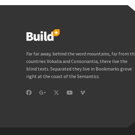
Far far away, behind the word mountains, far from t
countries Vokalia and Consonantia, there live the
blind texts. Separated they live in Bookmarks grove
right at the coast of the Semantics.