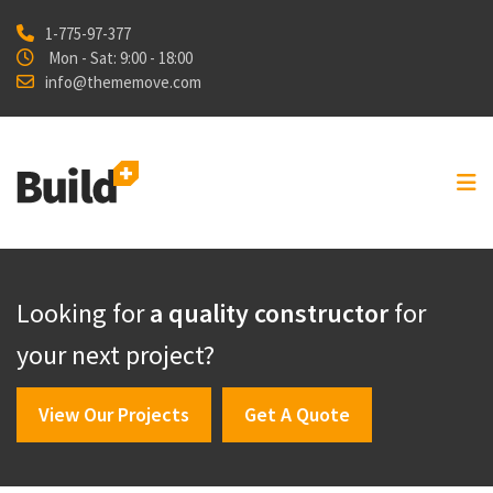
1-775-97-377
Home
Mon - Sat: 9:00 - 18:00
info@thememove.com
Projects
Our Services
About Us
Blog
Shop
Looking for
a quality constructor
for
Contact
your next project?
View Our Projects
Get A Quote