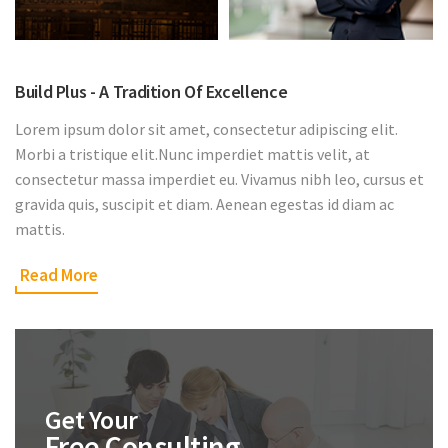
Build Plus - A Tradition Of Excellence
Lorem ipsum dolor sit amet, consectetur adipiscing elit.
Morbi a tristique elit.Nunc imperdiet mattis velit, at
consectetur massa imperdiet eu. Vivamus nibh leo, cursus et
gravida quis, suscipit et diam. Aenean egestas id diam ac
mattis.
Read More
Get Your
Free Consulting