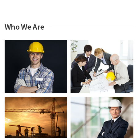
Who We Are