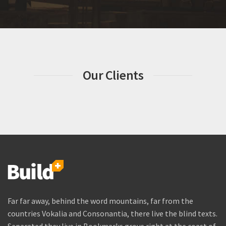
Our Clients
Far far away, behind the word mountains, far from the
countries Vokalia and Consonantia, there live the blind texts.
Separated they live in Bookmarks grove right at the coast of