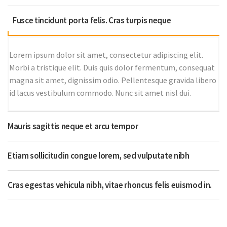
Fusce tincidunt porta felis. Cras turpis neque
Lorem ipsum dolor sit amet, consectetur adipiscing elit.
Morbi a tristique elit. Duis quis dolor fermentum, consequat
magna sit amet, dignissim odio. Pellentesque gravida libero
id lacus vestibulum commodo. Nunc sit amet nisl dui.
Mauris sagittis neque et arcu tempor
Etiam sollicitudin congue lorem, sed vulputate nibh
Cras egestas vehicula nibh, vitae rhoncus felis euismod in.