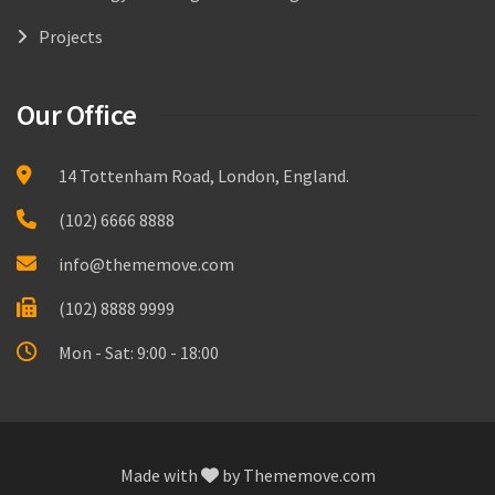
Projects
Our Office
14 Tottenham Road, London, England.
(102) 6666 8888
info@thememove.com
(102) 8888 9999
Mon - Sat: 9:00 - 18:00
Made with
by
Thememove.com