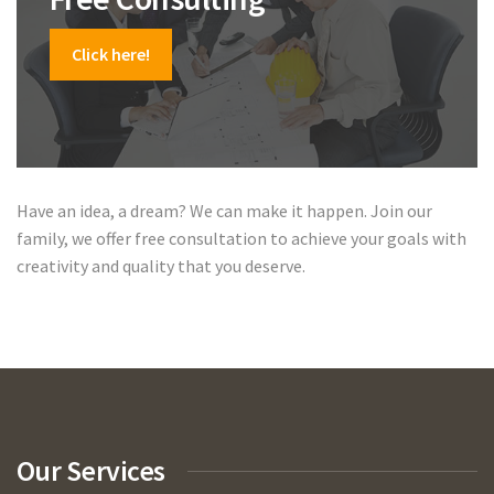
Click here!
Have an idea, a dream? We can make it happen. Join our
family, we offer free consultation to achieve your goals with
creativity and quality that you deserve.
Our Services