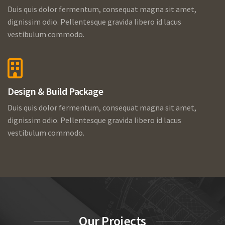
Duis quis dolor fermentum, consequat magna sit amet,
dignissim odio. Pellentesque gravida libero id lacus
vestibulum commodo.
Design & Build Package
Duis quis dolor fermentum, consequat magna sit amet,
dignissim odio. Pellentesque gravida libero id lacus
vestibulum commodo.
Our Projects