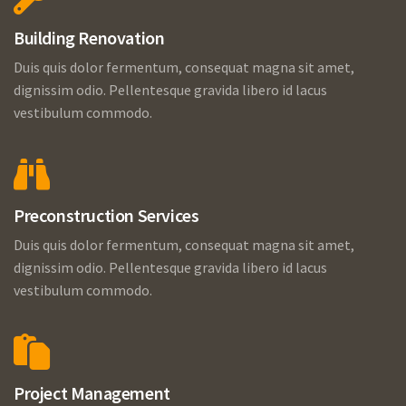
Building Renovation
Duis quis dolor fermentum, consequat magna sit amet,
dignissim odio. Pellentesque gravida libero id lacus
vestibulum commodo.
Preconstruction Services
Duis quis dolor fermentum, consequat magna sit amet,
dignissim odio. Pellentesque gravida libero id lacus
vestibulum commodo.
Project Management