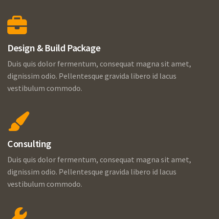
Design & Build Package
Duis quis dolor fermentum, consequat magna sit amet,
dignissim odio. Pellentesque gravida libero id lacus
vestibulum commodo.
Consulting
Duis quis dolor fermentum, consequat magna sit amet,
dignissim odio. Pellentesque gravida libero id lacus
vestibulum commodo.