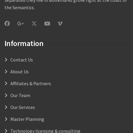
the Semantics.
Information
Contact Us
About Us
Affiliates & Partners
Our Team
Our Services
Master Planning
Technology licensing & consulting