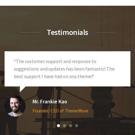
Testimonials
“Great theme! Fast response and excellent
technical support. Code is clean and the entire site
is so flexible.”
Ms. Anna Terry
Founder/ CEO of ThemeMove