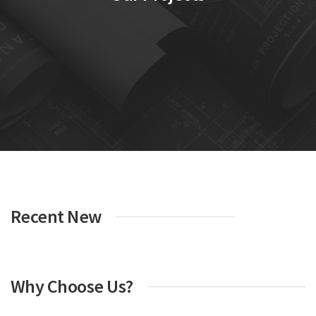
Recent New
Why Choose Us?