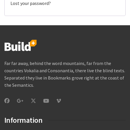
Lost your password?
Far far away, behind the word mountains, far from the
countries Vokalia and Consonantia, there live the blind texts.
Separated they live in Bookmarks grove right at the coast of
the Semantics.
Information