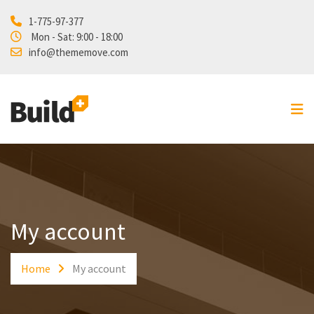
1-775-97-377
Home
Mon - Sat: 9:00 - 18:00
info@thememove.com
Projects
Our Services
About Us
Blog
Shop
Contact
My account
Home
My account