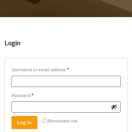
Login
Required
Username or email address
*
Required
Password
*
Remember me
Log In