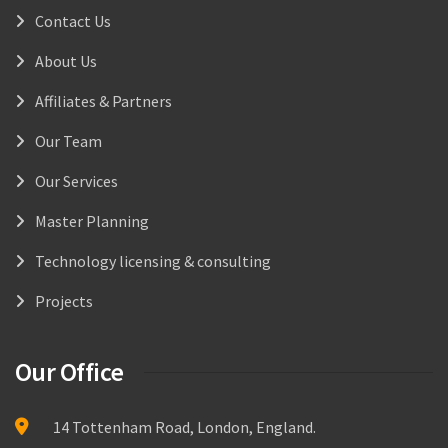
Contact Us
About Us
Affiliates & Partners
Our Team
Our Services
Master Planning
Technology licensing & consulting
Projects
Our Office
14 Tottenham Road, London, England.