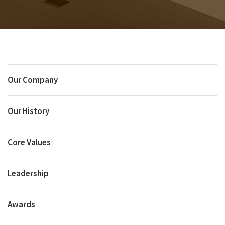
Our Company
Our History
Core Values
Leadership
Awards