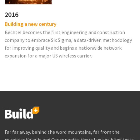
2016
Building a new century
Bechtel becomes the first engineering and construction
company to embrace Six Sigma, a data-driven methodology
for improving quality and begins a nationwide network
expansion for a major US wireless carrier.
Far far away, behind the word mountains, far from the
countries Vokalia and Consonantia, there live the blind texts.