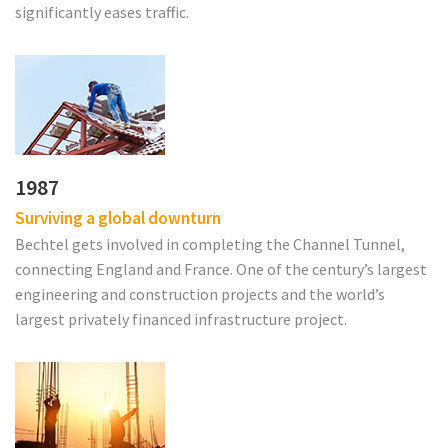
significantly eases traffic.
1987
Surviving a global downturn
Bechtel gets involved in completing the Channel Tunnel,
connecting England and France. One of the century’s largest
engineering and construction projects and the world’s
largest privately financed infrastructure project.