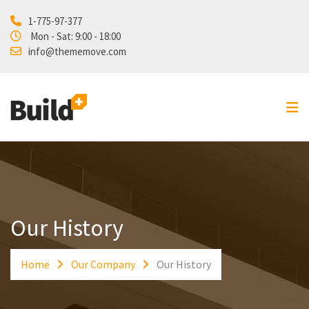
1-775-97-377
Home
Mon - Sat: 9:00 - 18:00
info@thememove.com
Projects
Our Services
About Us
Blog
Shop
Contact
Our History
Home
Our Company
Our History