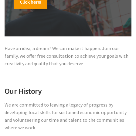
Click here!
Have an idea, a dream? We can make it happen. Join our
family, we offer free consultation to achieve your goals with
creativity and quality that you deserve.
Our History
We are committed to leaving a legacy of progress by
developing local skills for sustained economic opportunity
and volunteering our time and talent to the communities
where we work.