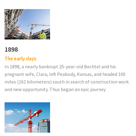
1898
The early days
In 1898, a nearly bankrupt 25-year-old Bechtel and his
pregnant wife, Clara, left Peabody, Kansas, and headed 100
miles (161 kilometers) south in search of construction work
and new opportunity. Thus began an epic journey