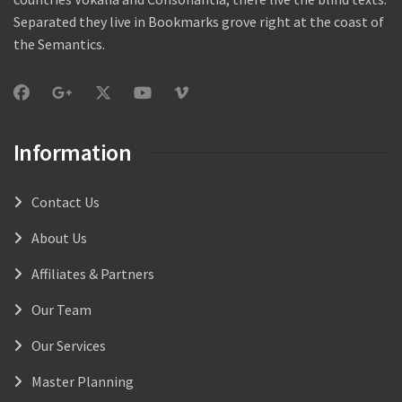
Separated they live in Bookmarks grove right at the coast of
the Semantics.
Information
Contact Us
About Us
Affiliates & Partners
Our Team
Our Services
Master Planning