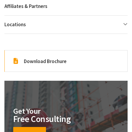
Affiliates & Partners
Locations
Download Brochure
Get Your
Free Consulting