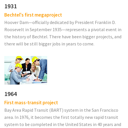
1931
Bechtel's first megaproject
Hoover Dam—officially dedicated by President Franklin D.
Roosevelt in September 1935—represents a pivotal event in
the history of Bechtel. There have been bigger projects, and
there will be still bigger jobs in years to come.
1964
First mass-transit project
Bay Area Rapid Transit (BART) system in the San Francisco
area. In 1976, it becomes the first totally new rapid transit
system to be completed in the United States in 40 years and