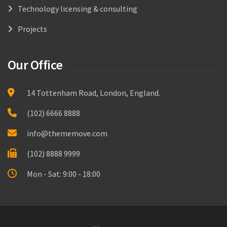
Technology licensing & consulting
Projects
Our Office
14 Tottenham Road, London, England.
(102) 6666 8888
info@thememove.com
(102) 8888 9999
Mon - Sat: 9:00 - 18:00