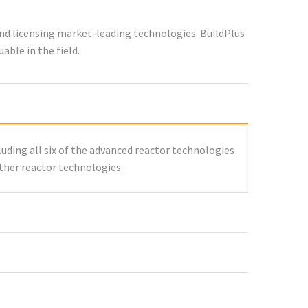
nd licensing market-leading technologies. BuildPlus
ble in the field.
luding all six of the advanced reactor technologies
other reactor technologies.