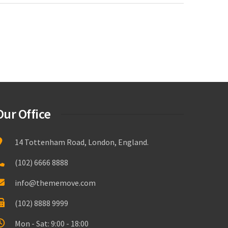
Our Office
14 Tottenham Road, London, England.
(102) 6666 8888
info@thememove.com
(102) 8888 9999
Mon - Sat: 9:00 - 18:00