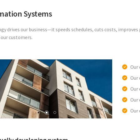
mation Systems
gy drives our business—it speeds schedules, cuts costs, improves p
r our customers.
Our 
Our
Our 
Our 
Our 