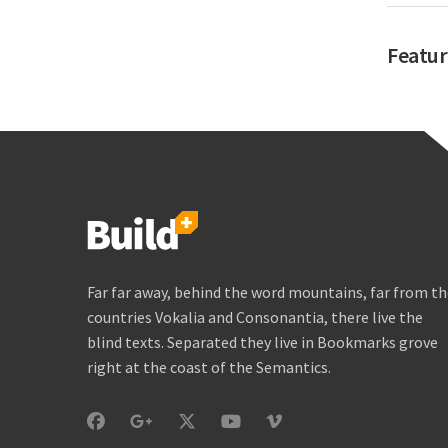
Featur
Far far away, behind the word mountains, far from t
countries Vokalia and Consonantia, there live the
blind texts. Separated they live in Bookmarks grove
right at the coast of the Semantics.