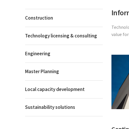
Infor
Construction
Technolo
value fo
Technology licensing & consulting
Engineering
Master Planning
Local capacity development
Sustainability solutions