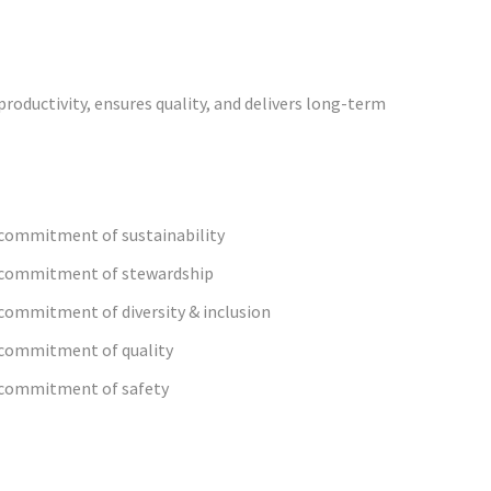
roductivity, ensures quality, and delivers long-term
commitment of sustainability
 commitment of stewardship
commitment of diversity & inclusion
commitment of quality
commitment of safety