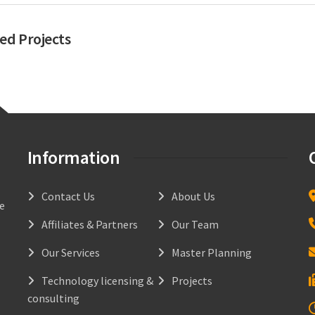
ed Projects
Information
Contact Us
About Us
he
Affiliates & Partners
Our Team
Our Services
Master Planning
Technology licensing &
Projects
consulting