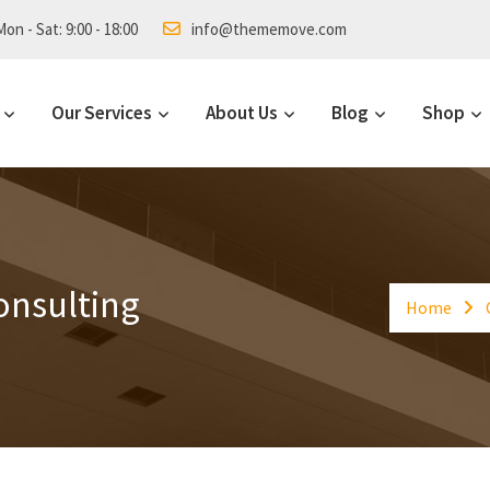
on - Sat: 9:00 - 18:00
info@thememove.com
Our Services
About Us
Blog
Shop
onsulting
Home