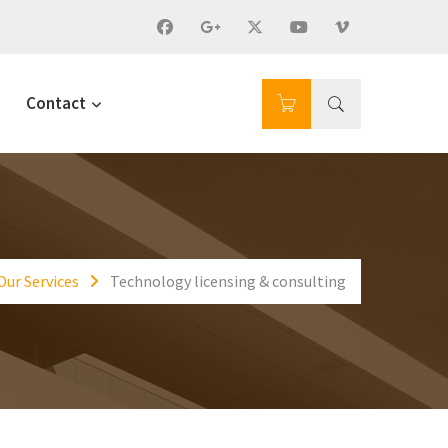
Contact
Our Services
Technology licensing & consulting