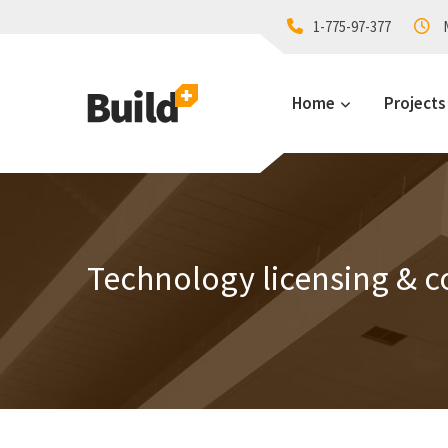
1-775-97-377
M
Home
Projects
Technology licensing & c