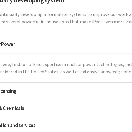
ually developing system
ontinually developing information systems to improve our work a
ted several powerful in-house apps that make iPads even more valua
r Power
deep, first-of-a-kind expertise in nuclear power technologies, inc
nsidered in the United States, as well as extensive knowledge of 
licensing
 & Chemicals
tion and services