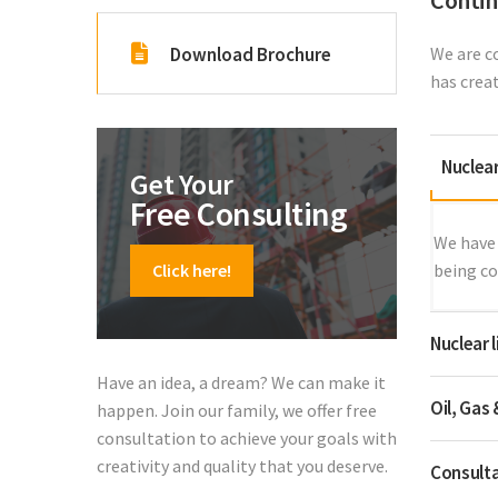
Contin
Download Brochure
We are c
has crea
Nuclea
Get Your
Free Consulting
We have 
Click here!
being co
Nuclear 
Have an idea, a dream? We can make it
Oil, Gas
happen. Join our family, we offer free
consultation to achieve your goals with
creativity and quality that you deserve.
Consulta